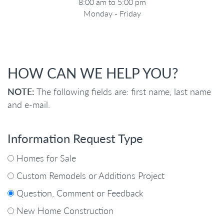
8:00 am to 5:00 pm
Monday - Friday
HOW CAN WE HELP YOU?
NOTE:
The following fields are: first name, last name
and e-mail.
Information Request Type
Homes for Sale
Custom Remodels or Additions Project
Question, Comment or Feedback
New Home Construction