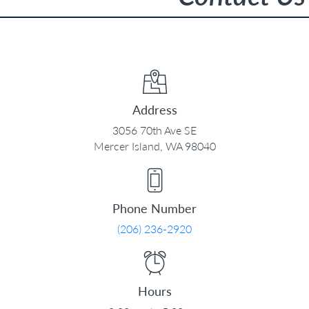
Address
3056 70th Ave SE
Mercer Island, WA 98040
Phone Number
(206) 236-2920
Hours