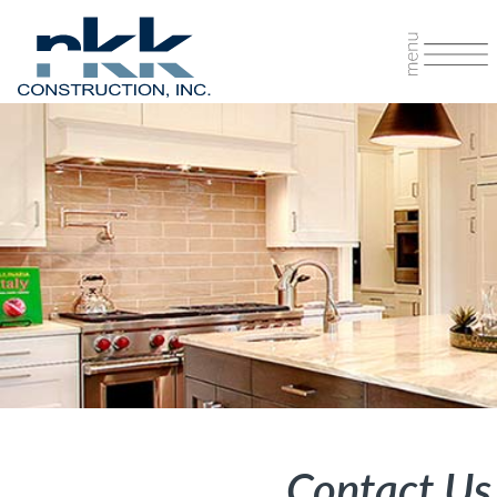
Contact Us