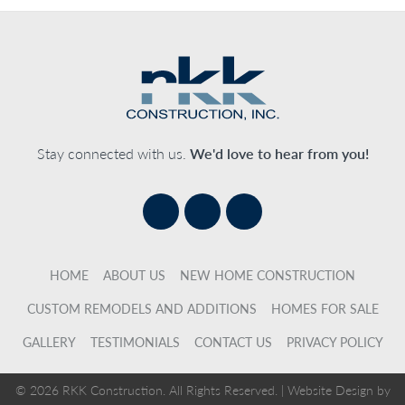
Stay connected with us.
We'd love to hear from you!
HOME
ABOUT US
NEW HOME CONSTRUCTION
CUSTOM REMODELS AND ADDITIONS
HOMES FOR SALE
GALLERY
TESTIMONIALS
CONTACT US
PRIVACY POLICY
© 2026 RKK Construction. All Rights Reserved. |
Website Design by