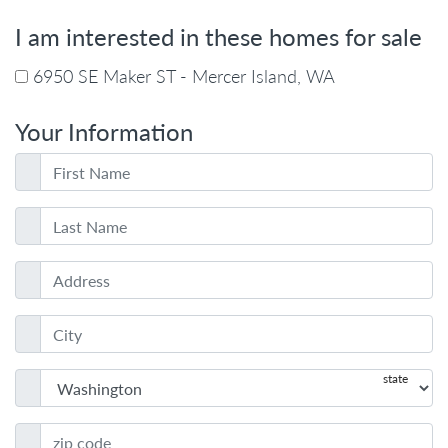
I am interested in these homes for sale
6950 SE Maker ST - Mercer Island, WA
Your Information
state