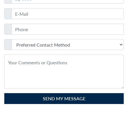
SEND MY MESSAGE